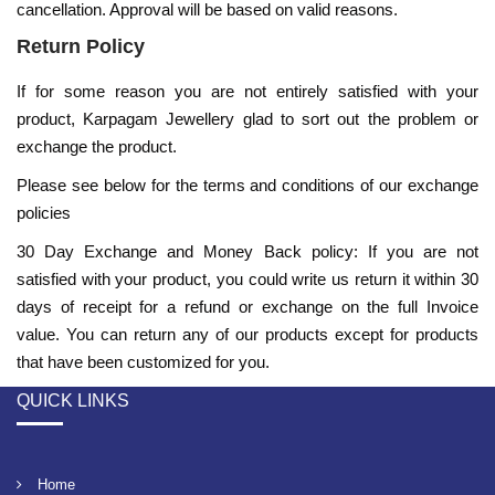
cancellation. Approval will be based on valid reasons.
Return Policy
If for some reason you are not entirely satisfied with your
product,
Karpagam Jewellery
glad to sort out the problem or
exchange the product.
Please see below for the terms and conditions of our exchange
policies
30 Day Exchange and Money Back policy: If you are not
satisfied with your product, you could write us return it within 30
days of receipt for a refund or exchange on the full Invoice
value. You can return any of our products except for products
that have been customized for you.
QUICK LINKS
Home