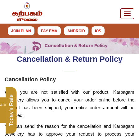
JOIN PLAN
PAY EMA
ANDROID
IOS
Cancellation & Return Policy
Cancellation Policy
When you are not satisfied with our product, Karpagam
Today's Rate
Jewellery allows you to cancel your order online before the
ram
product has been shipped, your entire order amount will be
refunded.
You can send the reason for the cancellation and Karpagam
Jewellery has to approve your request to process your