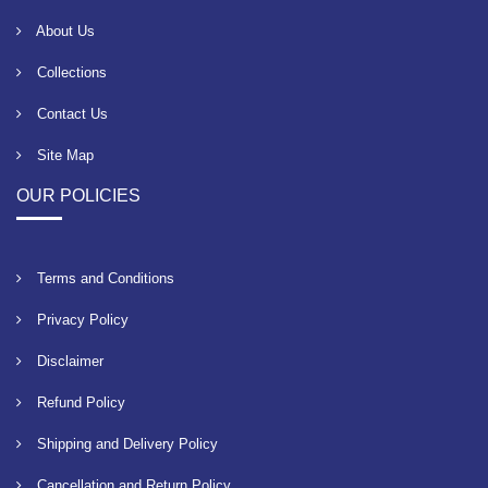
About Us
Collections
Contact Us
Site Map
OUR POLICIES
Terms and Conditions
Privacy Policy
Disclaimer
Refund Policy
Shipping and Delivery Policy
Cancellation and Return Policy