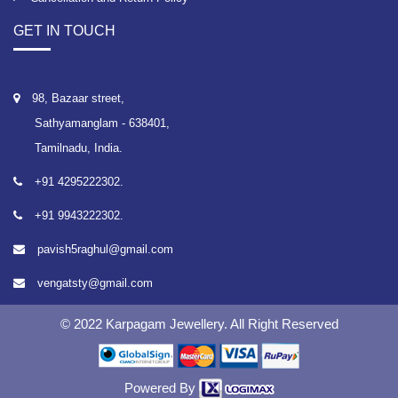
GET IN TOUCH
98, Bazaar street,
Sathyamanglam - 638401,
Tamilnadu, India.
+91 4295222302.
+91 9943222302.
pavish5raghul@gmail.com
vengatsty@gmail.com
© 2022 Karpagam Jewellery. All Right Reserved
Powered By