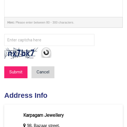
Hint:
Please enter between 80 - 300 characters.
Submit
Cancel
Address Info
Karpagam Jewellery
98, Bazaar street,