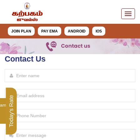
JOIN PLAN
PAY EMA
ANDROID
IOS
Contact Us
Today's Rate
ram