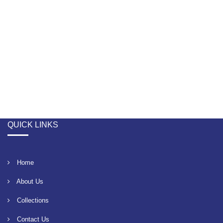
QUICK LINKS
Home
About Us
Collections
Contact Us