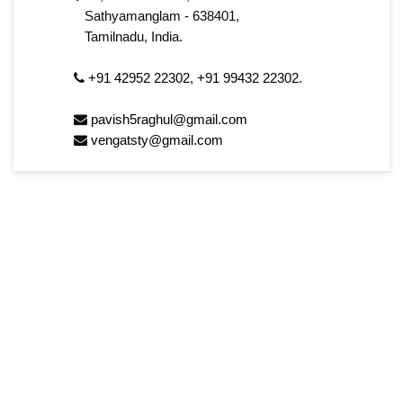
Sathyamanglam - 638401,
Tamilnadu, India.
+91 42952 22302
,
+91 99432 22302.
pavish5raghul@gmail.com
vengatsty@gmail.com