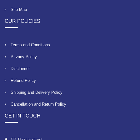
Site Map
OUR POLICIES
Terms and Conditions
Privacy Policy
Disclaimer
Refund Policy
Shipping and Delivery Policy
Cancellation and Return Policy
GET IN TOUCH
98, Bazaar street,