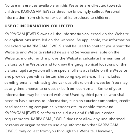
No use or services available on this Website are directed towards
children. KARPAGAM JEWELS does not knowingly collect Personal
Information from children or sell of its products to children.
USE OF INFORMATION COLLECTED
KARPAGAM JEWELS owns all the information collected via the Website
or applications installed on the website. As applicable, the information
collected by KARPAGAM JEWELS shall be used to contact you about the
Website and Website related news and Services available on the
Website; monitor and improve the Website; calculate the number of
visitors to the Website and to know the geographical locations of the
visitors; update you on all the special offers available on the Website
and provide you with a better shopping experience. This includes
sending emails intimating the various offers on the website. You may
at any time choose to unsubscribe from such email. Some of your
information may be shared with and Used by third parties who shall
need to have access to Information, such as courier companies, credit
card processing companies, vendors etc. to enable them and
KARPAGAM JEWELS perform their duties and fulfill your order
requirements. KARPAGAM JEWELS does not allow any unauthorized
persons or organization to use any information that KARPAGAM
JEWELS may collect from you through this Website. However,