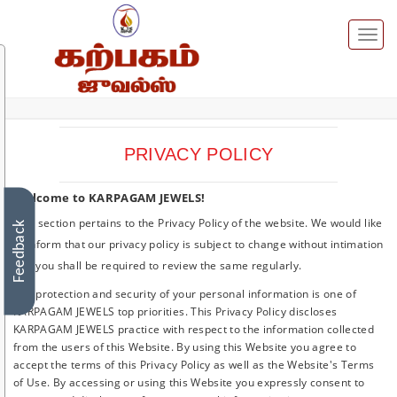
Toggl
naviga
PRIVACY POLICY
Welcome to KARPAGAM JEWELS!
This section pertains to the Privacy Policy of the website. We would like
Feedback
to inform that our privacy policy is subject to change without intimation
and you shall be required to review the same regularly.
The protection and security of your personal information is one of
KARPAGAM JEWELS top priorities. This Privacy Policy discloses
KARPAGAM JEWELS practice with respect to the information collected
from the users of this Website. By using this Website you agree to
accept the terms of this Privacy Policy as well as the Website's Terms
of Use. By accessing or using this Website you expressly consent to