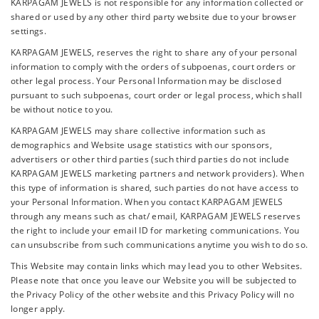
KARPAGAM JEWELS is not responsible for any information collected or
shared or used by any other third party website due to your browser
settings.
KARPAGAM JEWELS, reserves the right to share any of your personal
information to comply with the orders of subpoenas, court orders or
other legal process. Your Personal Information may be disclosed
pursuant to such subpoenas, court order or legal process, which shall
be without notice to you.
KARPAGAM JEWELS may share collective information such as
demographics and Website usage statistics with our sponsors,
advertisers or other third parties (such third parties do not include
KARPAGAM JEWELS marketing partners and network providers). When
this type of information is shared, such parties do not have access to
your Personal Information. When you contact KARPAGAM JEWELS
through any means such as chat/ email, KARPAGAM JEWELS reserves
the right to include your email ID for marketing communications. You
can unsubscribe from such communications anytime you wish to do so.
This Website may contain links which may lead you to other Websites.
Please note that once you leave our Website you will be subjected to
the Privacy Policy of the other website and this Privacy Policy will no
longer apply.