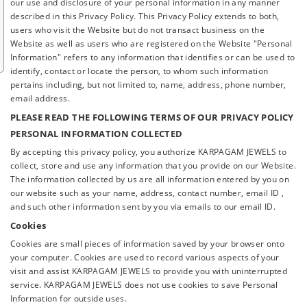
our use and disclosure of your personal information in any manner
described in this Privacy Policy. This Privacy Policy extends to both,
users who visit the Website but do not transact business on the
Website as well as users who are registered on the Website "Personal
Information" refers to any information that identifies or can be used to
identify, contact or locate the person, to whom such information
pertains including, but not limited to, name, address, phone number,
email address.
PLEASE READ THE FOLLOWING TERMS OF OUR PRIVACY POLICY
PERSONAL INFORMATION COLLECTED
By accepting this privacy policy, you authorize KARPAGAM JEWELS to
collect, store and use any information that you provide on our Website.
The information collected by us are all information entered by you on
our website such as your name, address, contact number, email ID ,
and such other information sent by you via emails to our email ID.
Cookies
Cookies are small pieces of information saved by your browser onto
your computer. Cookies are used to record various aspects of your
visit and assist KARPAGAM JEWELS to provide you with uninterrupted
service. KARPAGAM JEWELS does not use cookies to save Personal
Information for outside uses.