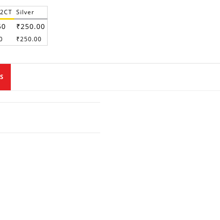
22CT
Silver
50
₹250.00
0
₹250.00
S