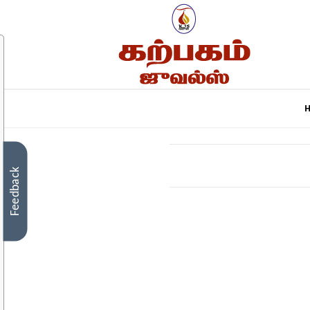
Feedback