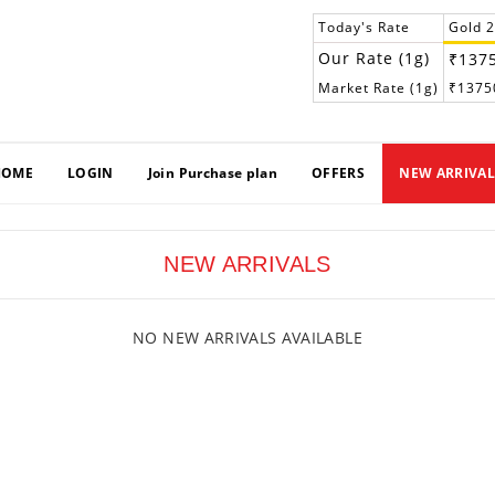
Today's Rate
Gold 
Our Rate (1g)
₹137
Market Rate (1g)
₹1375
HOME
LOGIN
Join Purchase plan
OFFERS
NEW ARRIVAL
NEW ARRIVALS
NO NEW ARRIVALS AVAILABLE